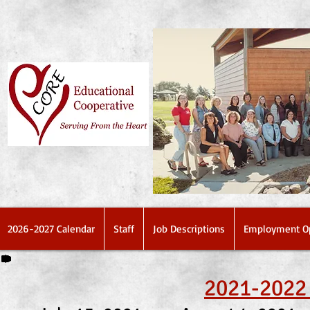
2026-2027 Calendar
Staff
Job Descriptions
Employment Op
2021-2022