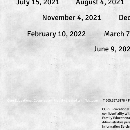
July 15, 2021
August 4, 2021
November 4, 2021
Dec
February 10, 2022
March 7
June 9, 20
Core Educational Cooperative. Proudly created with
Wix.com
T 605.337.3178 / 
CORE Educational 
confidentiality wit
Family Educationa
Administrative per
Information Servic