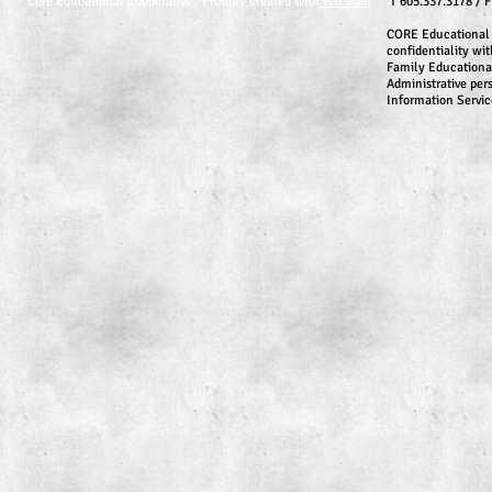
Core Educational Cooperative. Proudly created with
Wix.com
T 605.337.3178 / 
CORE Educational 
confidentiality wit
Family Educationa
Administrative per
Information Servic