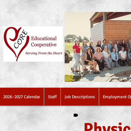
2026-2027 Calendar
Staff
Job Descriptions
Employment Op
Physic