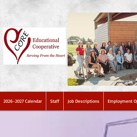
2026-2027 Calendar
Staff
Job Descriptions
Employment Op