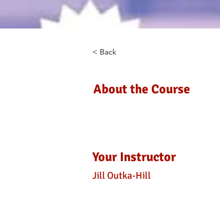
< Back
About the Course
Your Instructor
Jill Outka-Hill