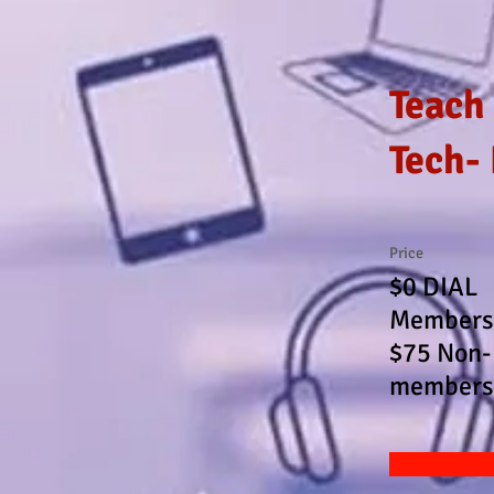
Teach
Tech-
Price
$0 DIAL
Members
$75 Non-
members