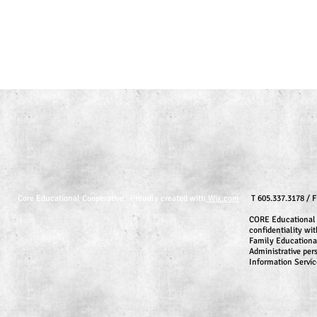
Core Educational Cooperative. Proudly created with
Wix.com
T 605.337.3178 / 
CORE Educational 
confidentiality wit
Family Educationa
Administrative per
Information Servic