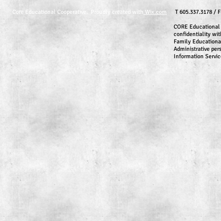
Core Educational Cooperative. Proudly created with
Wix.com
T 605.337.3178 / 
CORE Educational 
confidentiality wit
Family Educationa
Administrative per
Information Servic