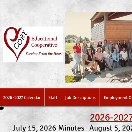
2026-2027 Calendar
Staff
Job Descriptions
Employment Op
2026-2027
July 15, 2026 Minutes
August 5, 2